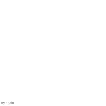
 try again.