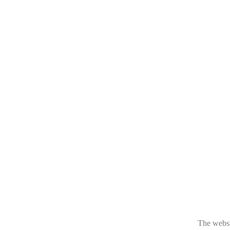
The websit