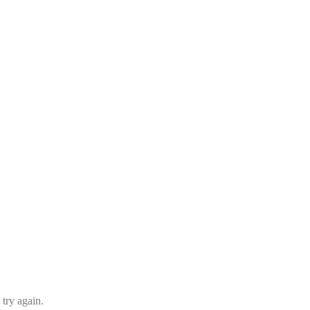
 try again.