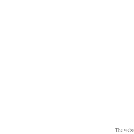
The websit